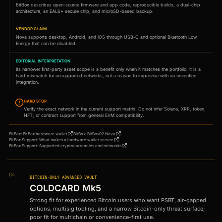
BitBox describes open-source firmware and app code, reproducible builds, a dual-chip
architecture, an EAL6+ secure chip, and microSD-based backup.
VENDOR CLAIM
Nova supports desktop, Android, and iOS through USB-C and optional Bluetooth Low
Energy that can be disabled.
EDITORIAL INTERPRETATION
Its narrower first-party asset scope is a benefit only when it matches the portfolio. It is a
hard mismatch for unsupported networks, not a reason to improvise with an unverified
integration.
HARD STOP
Verify the exact network in the current support matrix. Do not infer Solana, XRP, token,
NFT, or contract support from general EVM compatibility.
BitBox
:
BitBox hardware wallet
BitBox
:
BitBox02 Nova
BitBox Support
:
What makes a hardware wallet secure
BitBox Support
:
Supported cryptocurrencies and networks
04
BITCOIN-ONLY ADVANCED VAULT
COLDCARD Mk5
Strong fit for experienced Bitcoin users who want PSBT, air-gapped
options, multisig tooling, and a narrow Bitcoin-only threat surface;
poor fit for multichain or convenience-first use.