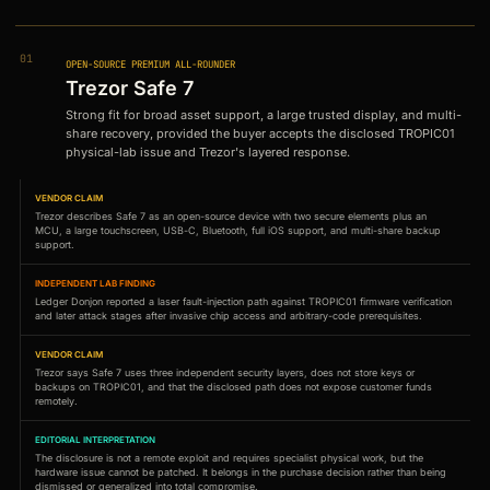
01
OPEN-SOURCE PREMIUM ALL-ROUNDER
Trezor Safe 7
Strong fit for broad asset support, a large trusted display, and multi-
share recovery, provided the buyer accepts the disclosed TROPIC01
physical-lab issue and Trezor's layered response.
VENDOR CLAIM
Trezor describes Safe 7 as an open-source device with two secure elements plus an
MCU, a large touchscreen, USB-C, Bluetooth, full iOS support, and multi-share backup
support.
INDEPENDENT LAB FINDING
Ledger Donjon reported a laser fault-injection path against TROPIC01 firmware verification
and later attack stages after invasive chip access and arbitrary-code prerequisites.
VENDOR CLAIM
Trezor says Safe 7 uses three independent security layers, does not store keys or
backups on TROPIC01, and that the disclosed path does not expose customer funds
remotely.
EDITORIAL INTERPRETATION
The disclosure is not a remote exploit and requires specialist physical work, but the
hardware issue cannot be patched. It belongs in the purchase decision rather than being
dismissed or generalized into total compromise.