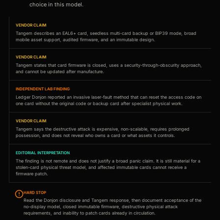
choice in this model.
VENDOR CLAIM
Tangem describes an EAL6+ card, seedless multi-card backup or BIP39 mode, broad
mobile asset support, audited firmware, and an immutable design.
VENDOR CLAIM
Tangem states that card firmware is closed, uses a security-through-obscurity approach,
and cannot be updated after manufacture.
INDEPENDENT LAB FINDING
Ledger Donjon reported an invasive laser-fault method that can reset the access code on
one card without the original code or backup card after specialist physical work.
VENDOR CLAIM
Tangem says the destructive attack is expensive, non-scalable, requires prolonged
possession, and does not reveal who owns a card or what assets it controls.
EDITORIAL INTERPRETATION
The finding is not remote and does not justify a broad panic claim. It is still material for a
stolen-card physical threat model, and affected immutable cards cannot receive a
firmware patch.
HARD STOP
Read the Donjon disclosure and Tangem response, then document acceptance of the
no-display model, closed immutable firmware, destructive physical attack
requirements, and inability to patch cards already in circulation.