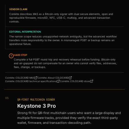
VENDOR CLAIM
Coinkite describes Mk5 as a Bitcoin-only signer with dual secure elements, open and
reproducible firmware, microSD, NFC, USB-C, multisig, and advanced transaction
controls.
EDITORIAL INTERPRETATION
The narrow scope reduces unsupported-network ambiguity, but the advanced workflow
transfers more responsibility to the owner. A mismanaged PSBT or backup remains an
operational failure.
HARD STOP
Complete a full PSBT round trip and recovery rehearsal before funding. Bitcoin-only
and air-gapped do not compensate for an owner who cannot verify files, addresses,
fees, change, or backups.
Coinkite
:
COLDCARD Mk5
Coinkite
:
About COLDCARD
Coinkite
:
COLDCARD technical specifications
Coinkite
:
COLDCARD store
05
QR-FIRST MULTICHAIN SIGNER
Keystone 3 Pro
Strong fit for QR-first multichain users who want a large display and
multiple firmware tracks, provided they verify the exact third-party
wallet, firmware, and transaction-decoding path.