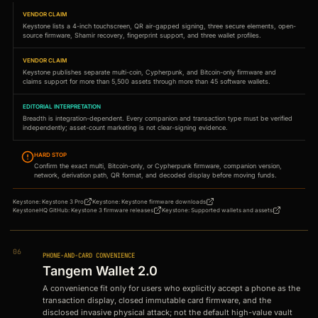
VENDOR CLAIM
Keystone lists a 4-inch touchscreen, QR air-gapped signing, three secure elements, open-
source firmware, Shamir recovery, fingerprint support, and three wallet profiles.
VENDOR CLAIM
Keystone publishes separate multi-coin, Cypherpunk, and Bitcoin-only firmware and
claims support for more than 5,500 assets through more than 45 software wallets.
EDITORIAL INTERPRETATION
Breadth is integration-dependent. Every companion and transaction type must be verified
independently; asset-count marketing is not clear-signing evidence.
HARD STOP
Confirm the exact multi, Bitcoin-only, or Cypherpunk firmware, companion version,
network, derivation path, QR format, and decoded display before moving funds.
Keystone
:
Keystone 3 Pro
Keystone
:
Keystone firmware downloads
KeystoneHQ GitHub
:
Keystone 3 firmware releases
Keystone
:
Supported wallets and assets
06
PHONE-AND-CARD CONVENIENCE
Tangem Wallet 2.0
A convenience fit only for users who explicitly accept a phone as the
transaction display, closed immutable card firmware, and the
disclosed invasive physical attack; not the default high-value vault