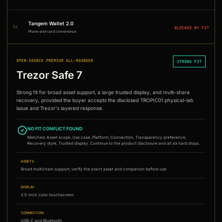
Tangem Wallet 2.0
06
BLOCKED BY FIT
Phone-and-card convenience
OPEN-SOURCE PREMIUM ALL-ROUNDER
STRONG FIT
Trezor Safe 7
Strong fit for broad asset support, a large trusted display, and multi-share
recovery, provided the buyer accepts the disclosed TROPIC01 physical-lab
issue and Trezor's layered response.
NO FIT CONFLICT FOUND
Matched:
Asset scope, Use case, Platform, Connection, Transparency preference,
Recovery style, Trusted display
. Continue to the product disclosure and all six hard stops.
ASSETS
Broad multichain support; verify the exact asset and companion before use
DISPLAY
2.5-inch color touchscreen
CONNECTION
USB-C and Bluetooth