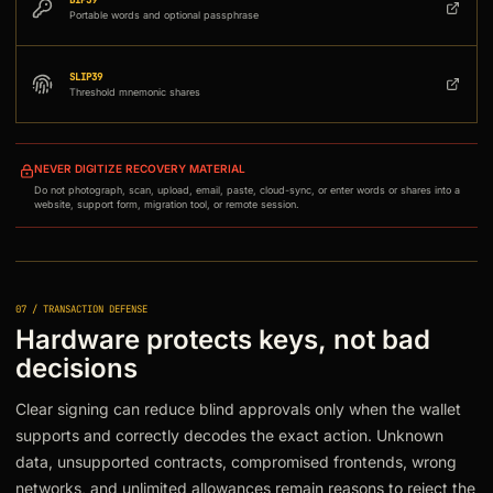
BIP39
Portable words and optional passphrase
SLIP39
Threshold mnemonic shares
NEVER DIGITIZE RECOVERY MATERIAL
Do not photograph, scan, upload, email, paste, cloud-sync, or enter words or shares into a
website, support form, migration tool, or remote session.
07 / TRANSACTION DEFENSE
Hardware protects keys, not bad
decisions
Clear signing can reduce blind approvals only when the wallet
supports and correctly decodes the exact action. Unknown
data, unsupported contracts, compromised frontends, wrong
networks, and unlimited allowances remain reasons to reject the