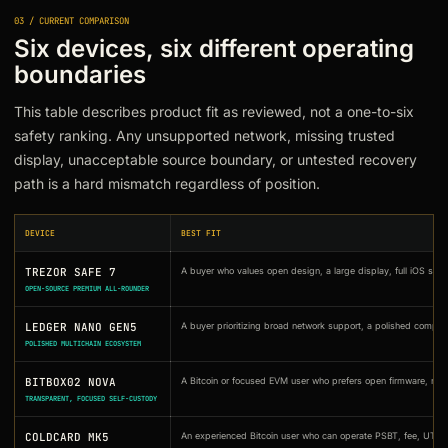
03 / CURRENT COMPARISON
Six devices, six different operating
boundaries
This table describes product fit as reviewed, not a one-to-six
safety ranking. Any unsupported network, missing trusted
display, unacceptable source boundary, or untested recovery
path is a hard mismatch regardless of position.
DEVICE
BEST FIT
TREZOR SAFE 7
A buyer who values open design, a large display, full iOS sup
OPEN-SOURCE PREMIUM ALL-ROUNDER
LEDGER NANO GEN5
A buyer prioritizing broad network support, a polished compan
POLISHED MULTICHAIN ECOSYSTEM
BITBOX02 NOVA
A Bitcoin or focused EVM user who prefers open firmware, rep
TRANSPARENT, FOCUSED SELF-CUSTODY
COLDCARD MK5
An experienced Bitcoin user who can operate PSBT, fee, UTXO,