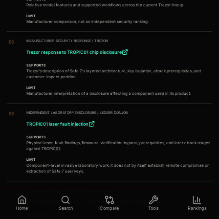
Relative model features and supported workflows across the current Trezor lineup.
LIMIT
Manufacturer comparison, not an independent security ranking.
MANUFACTURER SECURITY RESPONSE
/
TREZOR
08
Trezor response to TROPIC01 chip disclosure
SUPPORTS
Trezor's description of Safe 7's layered architecture, key isolation, attack prerequisites, and
customer-impact position.
LIMIT
Manufacturer interpretation of a disclosure affecting a component used in its product.
INDEPENDENT LABORATORY DISCLOSURE
/
LEDGER DONJON
09
TROPIC01 laser fault injection
SUPPORTS
Physical laser-fault findings, firmware-verification bypass, prerequisites, and later attack stages
against TROPIC01.
LIMIT
Component-level invasive laboratory work; it does not by itself establish remote compromise or
extraction of Safe 7 user keys.
COMPONENT VENDOR ADVISORY
/
TROPIC SQUARE
10
Potential bypass of firmware verification by laser fault injection
Home
Search
Compare
Tools
Rankings
SUPPORTS