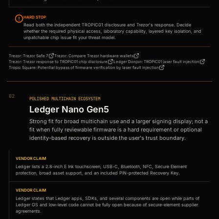
HARD STOP
Read both the independent TROPIC01 disclosure and Trezor's response. Decide
whether the required physical access, laboratory capability, layered key isolation, and
unpatchable chip issue fit your threat model.
Trezor
:
Trezor Safe 7
Trezor
:
Compare Trezor hardware wallets
Trezor
:
Trezor response to TROPIC01 chip disclosure
Ledger Donjon
:
TROPIC01 laser fault injection
Tropic Square
:
Potential bypass of firmware verification by laser fault injection
02
POLISHED MULTICHAIN ECOSYSTEM
Ledger Nano Gen5
Strong fit for broad multichain use and a larger signing display; not a
fit when fully reviewable firmware is a hard requirement or optional
identity-based recovery is outside the user's trust boundary.
VENDOR CLAIM
Ledger lists a 2.8-inch E Ink touchscreen, USB-C, Bluetooth, NFC, Secure Element
protection, broad asset support, and an included PIN-protected Recovery Key.
VENDOR CLAIM
Ledger states that Ledger apps, SDKs, and several components are open while parts of
Ledger OS and low-level code cannot be fully open because of secure-element supplier
agreements.