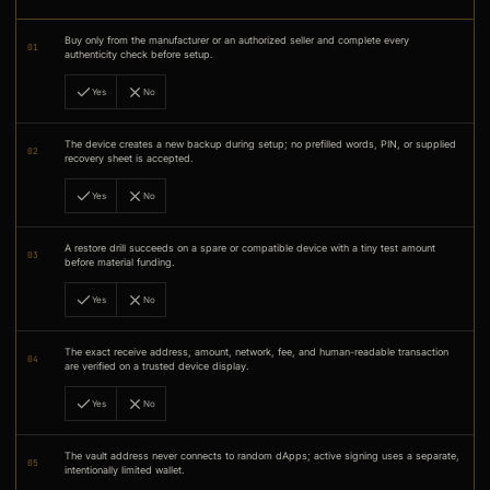
Buy only from the manufacturer or an authorized seller and complete every
01
authenticity check before setup.
Yes
No
The device creates a new backup during setup; no prefilled words, PIN, or supplied
02
recovery sheet is accepted.
Yes
No
A restore drill succeeds on a spare or compatible device with a tiny test amount
03
before material funding.
Yes
No
The exact receive address, amount, network, fee, and human-readable transaction
04
are verified on a trusted device display.
Yes
No
The vault address never connects to random dApps; active signing uses a separate,
05
intentionally limited wallet.