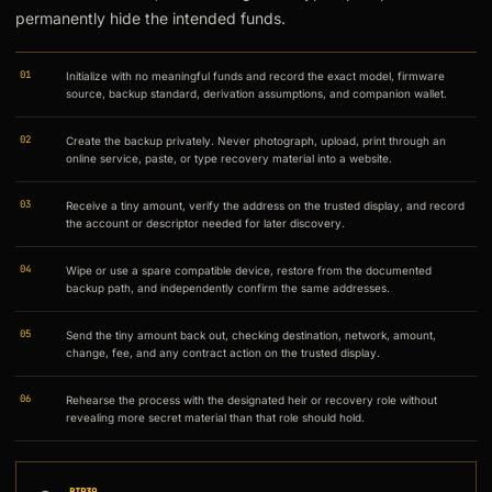
permanently hide the intended funds.
01
Initialize with no meaningful funds and record the exact model, firmware
source, backup standard, derivation assumptions, and companion wallet.
02
Create the backup privately. Never photograph, upload, print through an
online service, paste, or type recovery material into a website.
03
Receive a tiny amount, verify the address on the trusted display, and record
the account or descriptor needed for later discovery.
04
Wipe or use a spare compatible device, restore from the documented
backup path, and independently confirm the same addresses.
05
Send the tiny amount back out, checking destination, network, amount,
change, fee, and any contract action on the trusted display.
06
Rehearse the process with the designated heir or recovery role without
revealing more secret material than that role should hold.