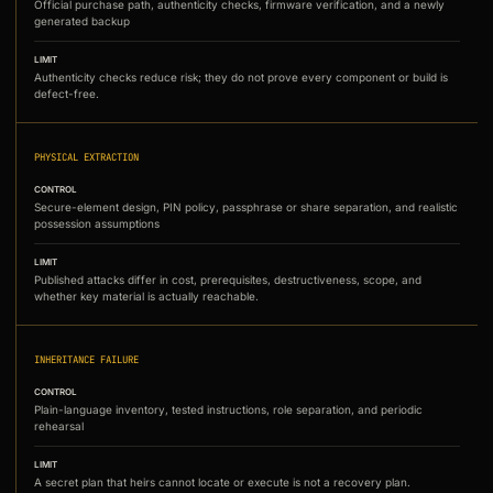
Official purchase path, authenticity checks, firmware verification, and a newly
generated backup
LIMIT
Authenticity checks reduce risk; they do not prove every component or build is
defect-free.
PHYSICAL EXTRACTION
CONTROL
Secure-element design, PIN policy, passphrase or share separation, and realistic
possession assumptions
LIMIT
Published attacks differ in cost, prerequisites, destructiveness, scope, and
whether key material is actually reachable.
INHERITANCE FAILURE
CONTROL
Plain-language inventory, tested instructions, role separation, and periodic
rehearsal
LIMIT
A secret plan that heirs cannot locate or execute is not a recovery plan.