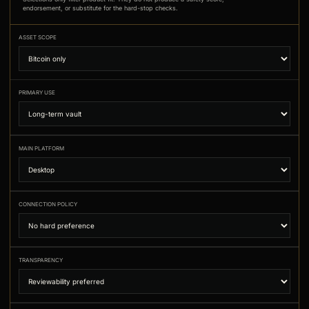
endorsement, or substitute for the hard-stop checks.
ASSET SCOPE
PRIMARY USE
MAIN PLATFORM
CONNECTION POLICY
TRANSPARENCY