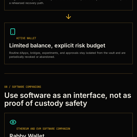
a rehearsed recovery path.
ACTIVE WALLET
Limited balance, explicit risk budget
Routine dApps, bridges, experiments, and approvals stay isolated from the vault and are
periodically revoked or abandoned.
08 / SOFTWARE COMPANIONS
Use software as an interface, not as
proof of custody safety
ETHEREUM AND EVM SOFTWARE COMPANION
Rabby Wallet