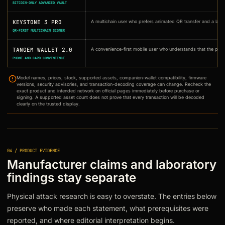
BITCOIN-ONLY ADVANCED VAULT
KEYSTONE 3 PRO
A multichain user who prefers animated QR transfer and a large
QR-FIRST MULTICHAIN SIGNER
TANGEM WALLET 2.0
A convenience-first mobile user who understands that the phone
PHONE-AND-CARD CONVENIENCE
Model names, prices, stock, supported assets, companion-wallet compatibility, firmware
versions, security advisories, and transaction-decoding coverage can change. Recheck the
exact product and intended network on official pages immediately before purchase or
signing. A supported asset count does not prove that every transaction will be decoded
clearly on the trusted display.
04 / PRODUCT EVIDENCE
Manufacturer claims and laboratory
findings stay separate
Physical attack research is easy to overstate. The entries below
preserve who made each statement, what prerequisites were
reported, and where editorial interpretation begins.