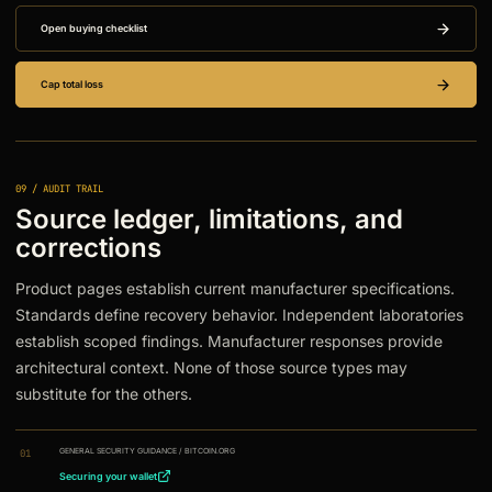
Open buying checklist
Cap total loss
09 / AUDIT TRAIL
Source ledger, limitations, and
corrections
Product pages establish current manufacturer specifications.
Standards define recovery behavior. Independent laboratories
establish scoped findings. Manufacturer responses provide
architectural context. None of those source types may
substitute for the others.
GENERAL SECURITY GUIDANCE
/
BITCOIN.ORG
01
Securing your wallet