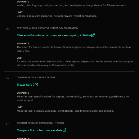
SUPPORTS
Wallet, phishing, approval, transaction, and seed-phrase risk guidance for Ethereum users.
LIMIT
General ecosystem guidance, not a hardware-wallet comparison.
PROTOCOL AND UX INITIATIVE
/
ETHEREUM FOUNDATION
05
Ethereum Foundation announces clear signing initiative
SUPPORTS
The need for human-readable transaction descriptions and open descriptor standards such as
ERC-7730.
LIMIT
An initiative and standardization effort; clear signing depends on wallet and transaction support
and cannot decode every action automatically.
CURRENT PRODUCT PAGE
/
TREZOR
06
Trezor Safe 7
SUPPORTS
Manufacturer specifications for display, connectivity, architecture, recovery, platforms, and
asset support.
LIMIT
Manufacturer claims; availability, compatibility, and firmware state can change.
CURRENT PRODUCT COMPARISON
/
TREZOR
07
Compare Trezor hardware wallets
SUPPORTS