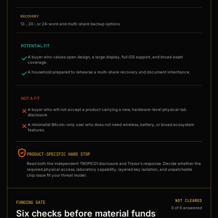
RECOVERY
12-, 20-, or 24-word and multi-share backup options
POTENTIAL FIT
A buyer who values open design, a large display, full iOS support, and broad asset
coverage.
A household prepared to rehearse a multi-share recovery and document inheritance.
NOT A FIT
A buyer who will not accept a product carrying a new, hardware-level physical-lab
disclosure.
A minimalist Bitcoin-only user who does not need wireless, battery, or broad ecosystem
features.
PRODUCT-SPECIFIC HARD STOP
Read both the independent TROPIC01 disclosure and Trezor's response. Decide whether the
required physical access, laboratory capability, layered key isolation, and unpatchable
chip issue fit your threat model.
NOT CLEARED
FUNDING GATE
0
of
6
answered
Six checks before material funds