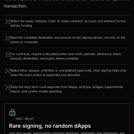
transaction.
Match the asset, network, chain ID, token contract, account, and address format
before funding.
Read the complete destination and amount on the signing device, not only on the
phone or computer.
For contracts, require a decoded action and verify spender, allowance, token,
amount, destination, and expiry where available.
Reject blind, opaque, unlimited, or unexplained approvals; clear signing helps only
when the exact action is supported and decoded.
Keep the long-term vault separate from dApps, airdrops, bridges, experimental
tokens, and routine mobile spending.
VAULT WALLET
Rare signing, no random dApps
Long-term assets, independently monitored addresses, deliberately slow withdrawals, and