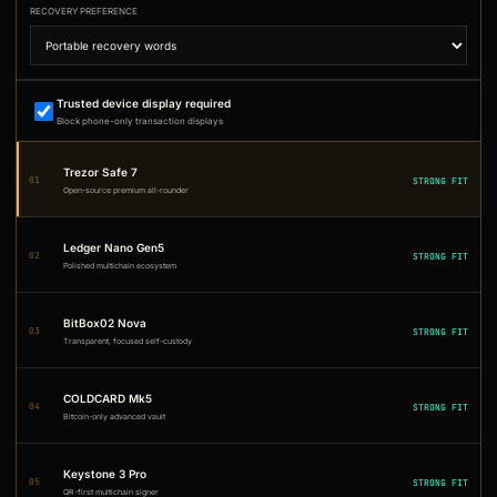
RECOVERY PREFERENCE
Trusted device display required
Block phone-only transaction displays
Trezor Safe 7
01
STRONG FIT
Open-source premium all-rounder
Ledger Nano Gen5
02
STRONG FIT
Polished multichain ecosystem
BitBox02 Nova
03
STRONG FIT
Transparent, focused self-custody
COLDCARD Mk5
04
STRONG FIT
Bitcoin-only advanced vault
Keystone 3 Pro
05
STRONG FIT
QR-first multichain signer