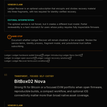
VENDOR CLAIM
Ledger Recover is an optional subscription that encrypts and divides recovery material
into three fragments, with two required for identity-verified recovery.
EDITORIAL INTERPRETATION
The optional service is not forced, but it creates a different trust model. Partial
reviewability is a hard mismatch for users whose policy requires fully inspectable firmware.
HARD STOP
Document whether Ledger Recover will remain disabled or be accepted. Review the
service terms, identity process, fragment model, and jurisdictional trust before
subscribing.
Ledger
:
Ledger hardware wallet lineup
Ledger
:
Introducing Ledger Nano Gen5
Ledger
:
Is Ledger open source?
Ledger
:
Ledger recovery solutions
Ledger
:
Ledger Recover terms and conditions
03
TRANSPARENT, FOCUSED SELF-CUSTODY
BitBox02 Nova
Strong fit for Bitcoin or a focused EVM portfolio when open firmware,
reproducible builds, a compact workflow, and optional iOS
connectivity matter more than broad native asset coverage.
VENDOR CLAIM