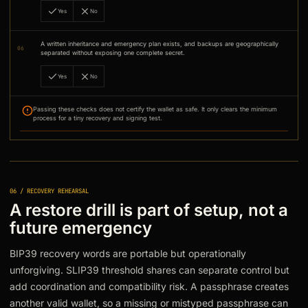
Yes
No
A written inheritance and emergency plan exists, and backups are geographically
06
separated without exposing one complete secret.
Yes
No
Passing these checks does not certify the wallet as safe. It only clears the minimum
process for a tiny recovery and signing test.
06 / RECOVERY REHEARSAL
A restore drill is part of setup, not a
future emergency
BIP39 recovery words are portable but operationally
unforgiving. SLIP39 threshold shares can separate control but
add coordination and compatibility risk. A passphrase creates
another valid wallet, so a missing or mistyped passphrase can