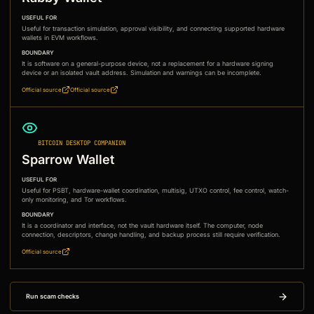
USEFUL FOR
Useful for transaction simulation, approval visibility, and connecting supported hardware
wallets in EVM workflows.
BOUNDARY
It is software on a general-purpose device, not a replacement for a hardware signing
device or an isolated vault address. Simulation and warnings can be incomplete.
Official source
Official source
BITCOIN DESKTOP COMPANION
Sparrow Wallet
USEFUL FOR
Useful for PSBT, hardware-wallet coordination, multisig, UTXO control, fee control, watch-
only monitoring, and Tor workflows.
BOUNDARY
It is a coordinator and interface, not the vault hardware itself. The computer, node
connection, descriptors, change handling, and backup process still require verification.
Official source
Run scam checks