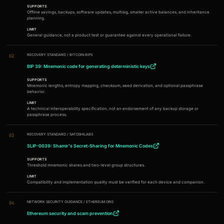
SUPPORTS
Offline savings, backups, software updates, multisig, smaller active balances, and inheritance
planning.
LIMIT
General guidance, not a product test or guarantee against every operational failure.
RECOVERY STANDARD
/
BITCOIN BIPS
02
BIP 39: Mnemonic code for generating deterministic keys
SUPPORTS
Mnemonic lengths, entropy mapping, checksum, seed derivation, and optional passphrase
behavior.
LIMIT
A technical interoperability specification, not an endorsement of any backup storage or
passphrase process.
RECOVERY STANDARD
/
SATOSHILABS
03
SLIP-0039: Shamir's Secret-Sharing for Mnemonic Codes
SUPPORTS
Threshold mnemonic shares and two-level group structures.
LIMIT
Compatibility and implementation quality must be verified for each device and companion.
NETWORK SECURITY GUIDANCE
/
ETHEREUM.ORG
04
Ethereum security and scam prevention