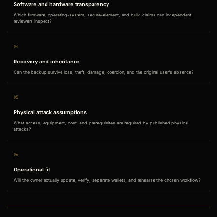
Software and hardware transparency
Which firmware, operating-system, secure-element, and build claims can independent
reviewers inspect?
04
Recovery and inheritance
Can the backup survive loss, theft, damage, coercion, and the original user's absence?
05
Physical attack assumptions
What access, equipment, cost, and prerequisites are required by published physical
attacks?
06
Operational fit
Will the owner actually update, verify, separate wallets, and rehearse the chosen workflow?