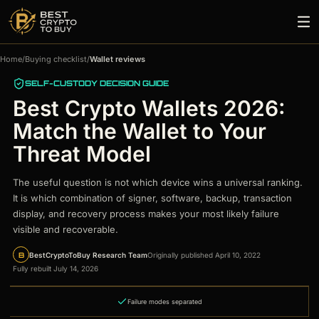
Home
/
Buying checklist
/
Wallet reviews
SELF-CUSTODY DECISION GUIDE
Best Crypto Wallets 2026:
Match the Wallet to Your
Threat Model
The useful question is not which device wins a universal ranking.
It is which combination of signer, software, backup, transaction
display, and recovery process makes your most likely failure
visible and recoverable.
B
BestCryptoToBuy Research Team
Originally published April 10, 2022
Fully rebuilt July 14, 2026
Failure modes separated