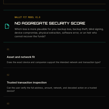
WALLET FIT MODEL
V
1.0
NO AGGREGATE SECURITY SCORE
Which loss is more plausible for you: backup loss, backup theft, blind signing,
device compromise, physical extraction, software error, or an heir who
cannot recover the funds?
01
Asset and network fit
Does the exact device and companion support the intended network and transaction type?
02
Trusted transaction inspection
Can the user verify the full address, amount, network, and decoded action on a trusted
device?
03