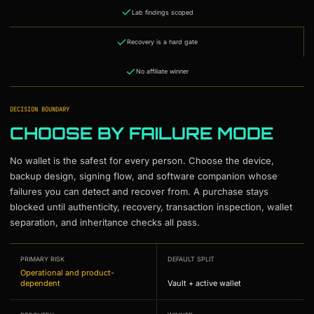
Lab findings scoped
Recovery is a hard gate
No affiliate winner
DECISION BOUNDARY
CHOOSE BY FAILURE MODE
No wallet is the safest for every person. Choose the device,
backup design, signing flow, and software companion whose
failures you can detect and recover from. A purchase stays
blocked until authenticity, recovery, transaction inspection, wallet
separation, and inheritance checks all pass.
PRIMARY RISK
DEFAULT SPLIT
Operational and product-
dependent
Vault + active wallet