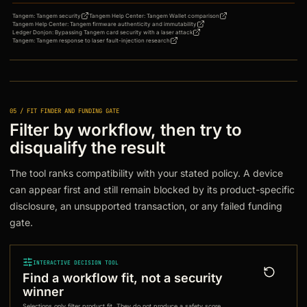
Tangem
:
Tangem security
Tangem Help Center
:
Tangem Wallet comparison
Tangem Help Center
:
Tangem firmware authenticity and immutability
Ledger Donjon
:
Bypassing Tangem card security with a laser attack
Tangem
:
Tangem response to laser fault-injection research
05 / FIT FINDER AND FUNDING GATE
Filter by workflow, then try to
disqualify the result
The tool ranks compatibility with your stated policy. A device
can appear first and still remain blocked by its product-specific
disclosure, an unsupported transaction, or any failed funding
gate.
INTERACTIVE DECISION TOOL
Find a workflow fit, not a security
winner
Selections only filter product fit. They do not produce a safety score,