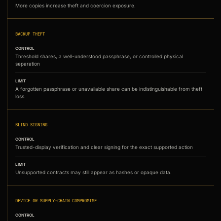
More copies increase theft and coercion exposure.
BACKUP THEFT
CONTROL
Threshold shares, a well-understood passphrase, or controlled physical
separation
LIMIT
A forgotten passphrase or unavailable share can be indistinguishable from theft
loss.
BLIND SIGNING
CONTROL
Trusted-display verification and clear signing for the exact supported action
LIMIT
Unsupported contracts may still appear as hashes or opaque data.
DEVICE OR SUPPLY-CHAIN COMPROMISE
CONTROL