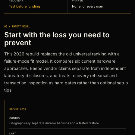
RECOVERY
WINNER
Test before funding
None for every user
02 / THREAT MODEL
Start with the loss you need to
prevent
This 2026 rebuild replaces the old universal ranking with a
failure-mode fit model. It compares six current hardware
approaches, keeps vendor claims separate from independent
laboratory disclosures, and treats recovery rehearsal and
transaction inspection as hard gates rather than optional setup
tips.
BACKUP LOSS
CONTROL
Geographically separate durable backups and a tested restore
LIMIT